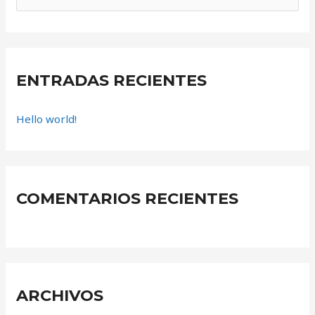
u
s
c
a
ENTRADAS RECIENTES
r
Hello world!
p
o
r
:
COMENTARIOS RECIENTES
ARCHIVOS