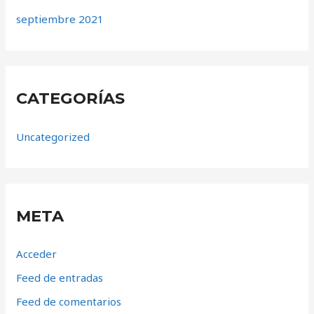
septiembre 2021
CATEGORÍAS
Uncategorized
META
Acceder
Feed de entradas
Feed de comentarios