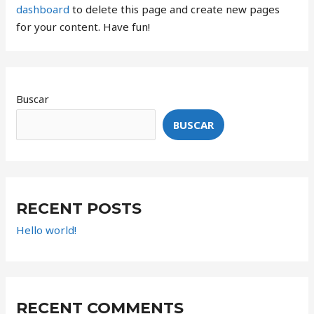
dashboard
to delete this page and create new pages
for your content. Have fun!
Buscar
BUSCAR
RECENT POSTS
Hello world!
RECENT COMMENTS