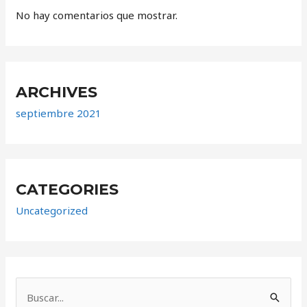
No hay comentarios que mostrar.
ARCHIVES
septiembre 2021
CATEGORIES
Uncategorized
B