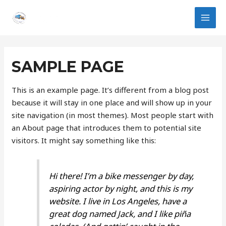
Ir
MAI
al
MEN
contenido
SAMPLE PAGE
This is an example page. It’s different from a blog post
because it will stay in one place and will show up in your
site navigation (in most themes). Most people start with
an About page that introduces them to potential site
visitors. It might say something like this:
Hi there! I’m a bike messenger by day,
aspiring actor by night, and this is my
website. I live in Los Angeles, have a
great dog named Jack, and I like piña