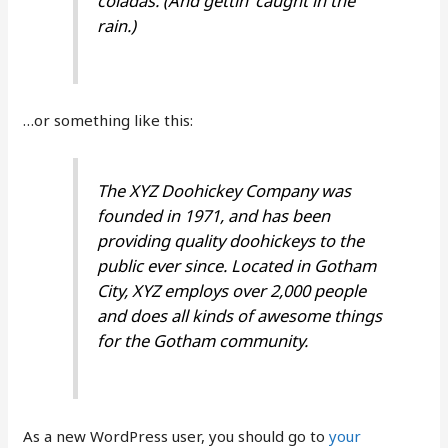
coladas. (And gettin’ caught in the
rain.)
…or something like this:
The XYZ Doohickey Company was
founded in 1971, and has been
providing quality doohickeys to the
public ever since. Located in Gotham
City, XYZ employs over 2,000 people
and does all kinds of awesome things
for the Gotham community.
As a new WordPress user, you should go to
your